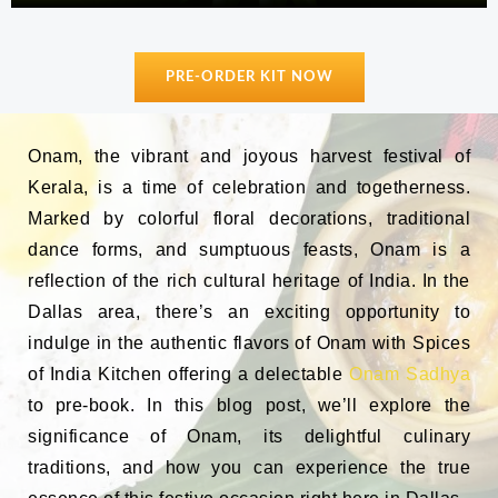
PRE-ORDER KIT NOW
Onam, the vibrant and joyous harvest festival of
Kerala, is a time of celebration and togetherness.
Marked by colorful floral decorations, traditional
dance forms, and sumptuous feasts, Onam is a
reflection of the rich cultural heritage of India. In the
Dallas area, there’s an exciting opportunity to
indulge in the authentic flavors of Onam with Spices
of India Kitchen offering a delectable
Onam Sadhya
to pre-book. In this blog post, we’ll explore the
significance of Onam, its delightful culinary
traditions, and how you can experience the true