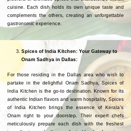
cuisine. Each dish holds its own unique taste and
complements the others, creating an unforgettable
gastronomic experience.
Spices of India Kitchen: Your Gateway to
Onam Sadhya in Dallas:
For those residing in the Dallas area who wish to
partake in the delightful Onam Sadhya, Spices of
India Kitchen is the go-to destination. Known for its
authentic Indian flavors and warm hospitality, Spices
of India Kitchen brings the essence of Kerala’s
Onam right to your doorstep. Their expert chefs
meticulously prepare each dish with the freshest