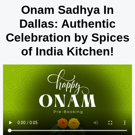
Onam Sadhya In
Dallas: Authentic
Celebration by Spices
of India Kitchen!