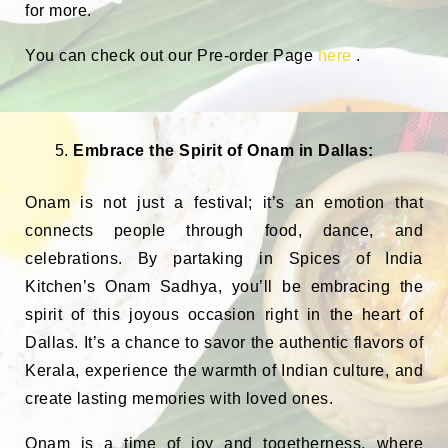
for more.
You can check out our Pre-order Page
here
.
Embrace the Spirit of Onam in Dallas:
Onam is not just a festival; it’s an emotion that
connects people through food, dance, and
celebrations. By partaking in Spices of India
Kitchen’s Onam Sadhya, you’ll be embracing the
spirit of this joyous occasion right in the heart of
Dallas. It’s a chance to savor the authentic flavors of
Kerala, experience the warmth of Indian culture, and
create lasting memories with loved ones.
Onam is a time of joy and togetherness, where