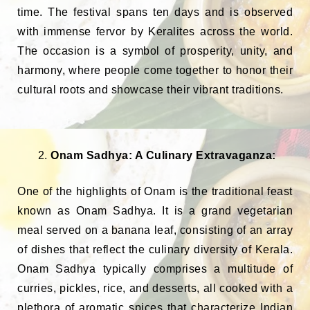
time. The festival spans ten days and is observed
with immense fervor by Keralites across the world.
The occasion is a symbol of prosperity, unity, and
harmony, where people come together to honor their
cultural roots and showcase their vibrant traditions.
Onam Sadhya: A Culinary Extravaganza:
One of the highlights of Onam is the traditional feast
known as Onam Sadhya. It is a grand vegetarian
meal served on a banana leaf, consisting of an array
of dishes that reflect the culinary diversity of Kerala.
Onam Sadhya typically comprises a multitude of
curries, pickles, rice, and desserts, all cooked with a
plethora of aromatic spices that characterize Indian