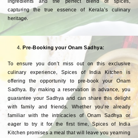
ingredients and the perfect blend of spices,
capturing the true essence of Kerala’s culinary
heritage.
Pre-Booking your Onam Sadhya:
To ensure you don’t miss out on this exclusive
culinary experience, Spices of India Kitchen is
offering the opportunity to pre-book your Onam
Sadhya. By making a reservation in advance, you
guarantee your Sadhya and can share this delight
with family and friends. Whether you’re already
familiar with the intricacies of Onam Sadhya or
eager to try it for the first time, Spices of India
Kitchen promises a meal that will leave you yearning